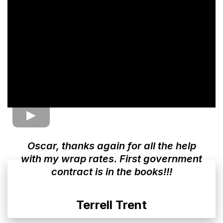
Oscar, thanks again for all the help
with my wrap rates. First government
contract is in the books!!!
Terrell Trent