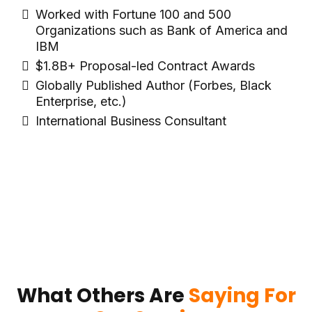
Worked with Fortune 100 and 500
Organizations such as Bank of America and
IBM
$1.8B+ Proposal-led Contract Awards
Globally Published Author (Forbes, Black
Enterprise, etc.)
International Business Consultant
What Others Are
Saying For