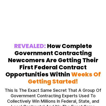
Struggling to Win Government
Contracts? Let’s Fix That
REVEALED:
How Complete
Government Contracting
Newcomers Are Getting Their
First Federal Contract
Opportunities Within
Weeks Of
Getting Started!
This Is The Exact Same Secret That A Group Of
Government Contracting Experts Used To
Collectively Win Millions In Federal, State, and