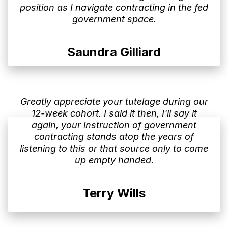
position as I navigate contracting in the fed
government space.
Saundra Gilliard
Greatly appreciate your tutelage during our
12-week cohort. I said it then, I'll say it
again, your instruction of government
contracting stands atop the years of
listening to this or that source only to come
up empty handed.
Terry Wills