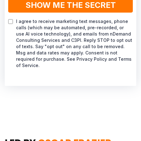
SHOW ME THE SECRET
I agree to receive marketing text messages, phone
calls (which may be automated, pre-recorded, or
use AI voice technology), and emails from nDemand
Consulting Services and C3PI. Reply STOP to opt out
of texts. Say "opt out" on any call to be removed.
Msg and data rates may apply. Consent is not
required for purchase. See Privacy Policy and Terms
of Service.