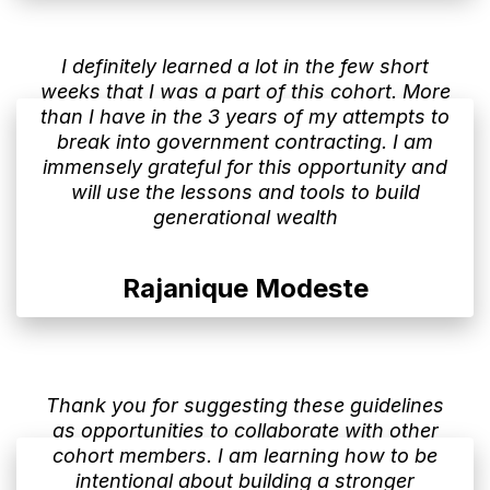
I definitely learned a lot in the few short
weeks that I was a part of this cohort. More
than I have in the 3 years of my attempts to
break into government contracting. I am
immensely grateful for this opportunity and
will use the lessons and tools to build
generational wealth
Rajanique Modeste
Thank you for suggesting these guidelines
as opportunities to collaborate with other
cohort members. I am learning how to be
intentional about building a stronger