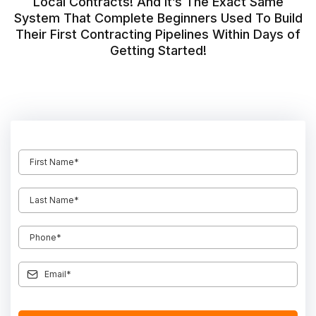
Local Contracts! And It’s The Exact Same
System That Complete Beginners Used To Build
Their First Contracting Pipelines Within Days of
Getting Started!