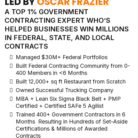
LED BY
OSCAR FRAZIER
A TOP 1% GOVERNMENT
CONTRACTING EXPERT WHO’S
HELPED BUSINESSES WIN MILLIONS
IN FEDERAL, STATE, AND LOCAL
CONTRACTS
Managed $30M+ Federal Portfolios
Built Federal Contracting Community from 0-
400 Members in <6 Months
Built 12,000+ sq ft Restaurant from Scratch
Owned Successful Trucking Company
MBA + Lean Six Sigma Black Belt + PMP
Certified + Certified SAFe 5 Agilist
Trained 400+ Government Contractors in 6
Months Resulting in Hundreds of Set-Aside
Certifications & Millions of Awarded
Contracts